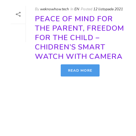
By
weknowhow.tech
In
EN
Posted
12 listopada 2021
PEACE OF MIND FOR
THE PARENT, FREEDOM
FOR THE CHILD –
CHIDREN’S SMART
WATCH WITH CAMERA
READ MORE