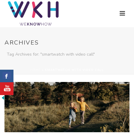
ARCHIVES
Tag Archives for: "smartwatch with video call"
HOME
»
SMARTWATCH WITH VIDEO CALL