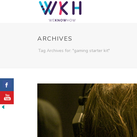
ARCHIVES
Tag Archives for: "gaming starter kit"