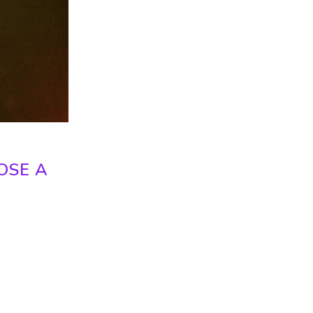
OSE A