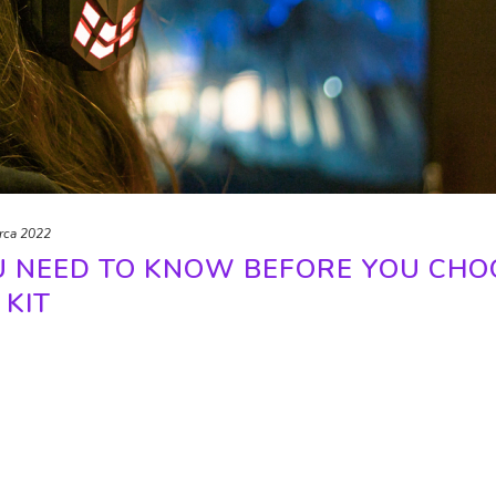
rca 2022
U NEED TO KNOW BEFORE YOU CHO
 KIT