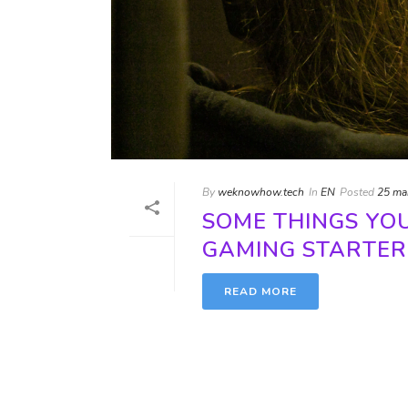
By
weknowhow.tech
In
EN
Posted
25 ma
SOME THINGS YO
GAMING STARTER
READ MORE