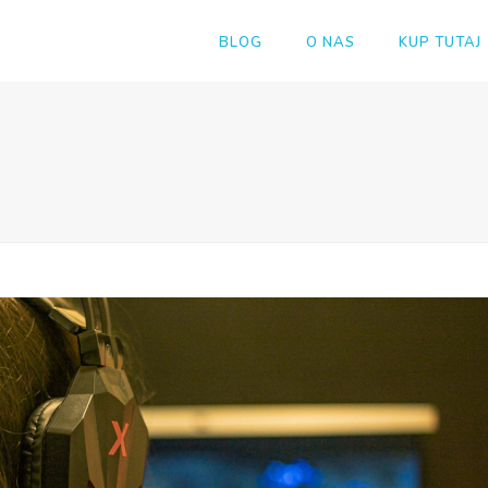
BLOG
O NAS
KUP TUTAJ