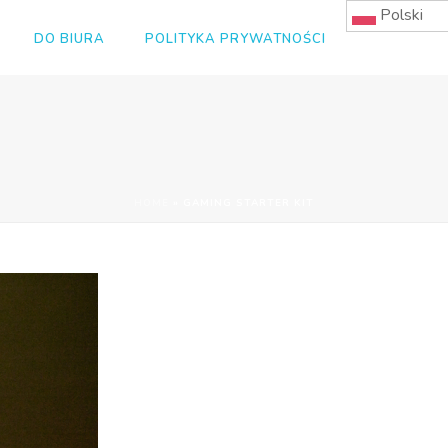
Polski
DO BIURA
POLITYKA PRYWATNOŚCI
HOME
»
GAMING STARTER KIT