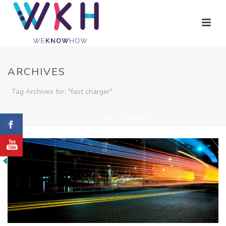
ARCHIVES
Tag Archives for: "fast charger"
HOME
»
FAST CHARGER