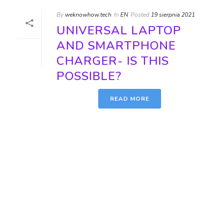
By
weknowhow.tech
In
EN
Posted
19 sierpnia 2021
UNIVERSAL LAPTOP
AND SMARTPHONE
CHARGER- IS THIS
POSSIBLE?
READ MORE