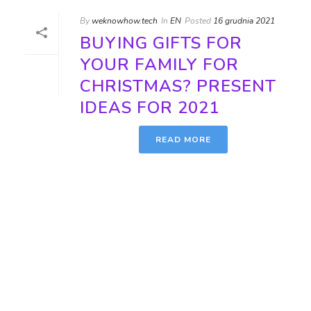
By
weknowhow.tech
In
EN
Posted
16 grudnia 2021
BUYING GIFTS FOR
YOUR FAMILY FOR
CHRISTMAS? PRESENT
IDEAS FOR 2021
READ MORE