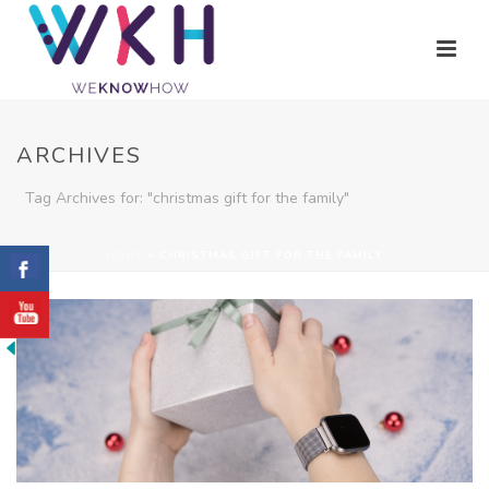
ARCHIVES
Tag Archives for: "christmas gift for the family"
HOME
»
CHRISTMAS GIFT FOR THE FAMILY